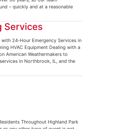
nd – quickly and at a reasonable
 Services
 with 24-Hour Emergency Services in
rming HVAC Equipment Dealing with a
 on American Weathermakers to
services in Northbrook, IL, and the
 Residents Throughout Highland Park
or any other type of event is not