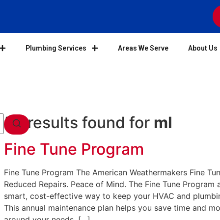
Plumbing Services
Areas We Serve
About Us
58 results found for
ml
Fine Tune Program
Fine Tune Program The American Weathermakers Fine Tun
Reduced Repairs. Peace of Mind. The Fine Tune Program 
smart, cost-effective way to keep your HVAC and plumbin
This annual maintenance plan helps you save time and m
around your needs. […]