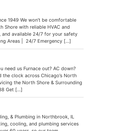
ince 1949 We won’t be comfortable
h Shore with reliable HVAC and
 and available 24/7 for your safety
ding Areas | 24/7 Emergency […]
ou need us Furnace out? AC down?
nd the clock across Chicago’s North
rvicing the North Shore & Surrounding
88 Get […]
ng, & Plumbing in Northbrook, IL
ing, cooling, and plumbing services
over 60 years, so our team