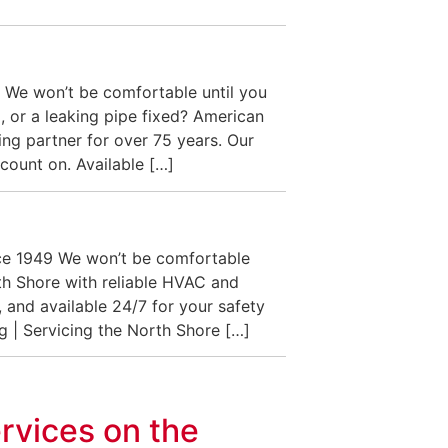
 We won’t be comfortable until you
, or a leaking pipe fixed? American
ng partner for over 75 years. Our
count on. Available […]
nce 1949 We won’t be comfortable
h Shore with reliable HVAC and
 and available 24/7 for your safety
g | Servicing the North Shore […]
rvices on the