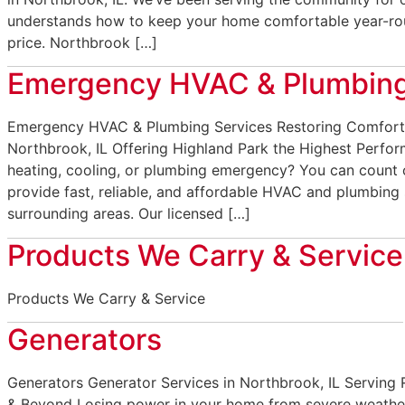
understands how to keep your home comfortable year-rou
price. Northbrook […]
Emergency HVAC & Plumbing
Emergency HVAC & Plumbing Services Restoring Comfort
Northbrook, IL Offering Highland Park the Highest Perfo
heating, cooling, or plumbing emergency? You can count
provide fast, reliable, and affordable HVAC and plumbing 
surrounding areas. Our licensed […]
Products We Carry & Service
Products We Carry & Service
Generators
Generators Generator Services in Northbrook, IL Serving
& Beyond Losing power in your home from severe weather 