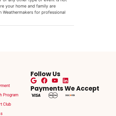
ure your home and family are
an Weathermakers for professional
Follow Us
yment
Payments We Accept
h Program
t Club
es