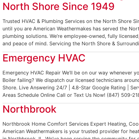
North Shore Since 1949
Trusted HVAC & Plumbing Services on the North Shore S
until you are American Weathermakes has served the Nort
plumbing solutions. We’re employee-owned, fully licensed,
and peace of mind. Servicing the North Shore & Surroun
Emergency HVAC
Emergency HVAC Repair We’ll be on our way whenever y
Boiler failing? We dispatch our licensed technicians arou
Shore. Live Answering 24/7 | 4.8-Star Google Rating | Se
Areas Schedule Online Call or Text Us Now! (847) 509-21
Northbrook
Northbrook Home Comfort Services Expert Heating, Cooli
American Weathermakers is your trusted provider for heat
in Northbrook, IL. We’ve been serving the community for 