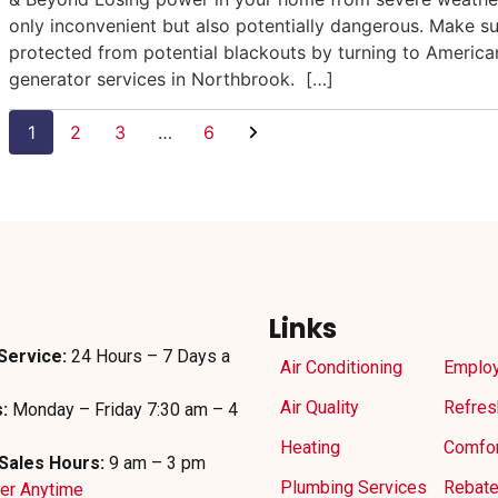
only inconvenient but also potentially dangerous. Make s
protected from potential blackouts by turning to Americ
generator services in Northbrook. […]
1
2
3
…
6
Links
Service:
24 Hours – 7 Days a
Air Conditioning
Emplo
Air Quality
Refres
:
Monday – Friday 7:30 am – 4
Heating
Comfor
Sales Hours:
9 am – 3 pm
Plumbing Services
Rebat
der Anytime