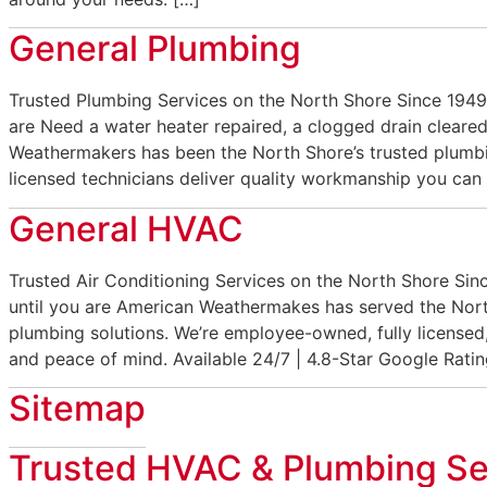
General Plumbing
Trusted Plumbing Services on the North Shore Since 1949
are Need a water heater repaired, a clogged drain cleared
Weathermakers has been the North Shore’s trusted plumbi
licensed technicians deliver quality workmanship you can 
General HVAC
Trusted Air Conditioning Services on the North Shore Si
until you are American Weathermakes has served the Nort
plumbing solutions. We’re employee-owned, fully licensed,
and peace of mind. Available 24/7 | 4.8-Star Google Ratin
Sitemap
Trusted HVAC & Plumbing Se