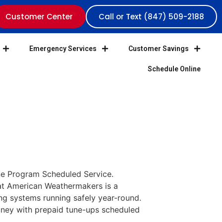
Customer Center
Call or Text (847) 509-2188
Emergency Services
Customer Savings
Schedule Online
e Program Scheduled Service.
at American Weathermakers is a
g systems running safely year-round.
oney with prepaid tune-ups scheduled