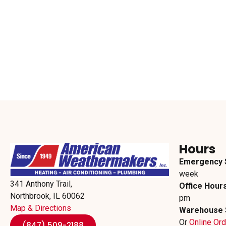
Hours
Emergency 
week
341 Anthony Trail,
Office Hours
Northbrook, IL 60062
pm
Map & Directions
Warehouse 
Or
Online Or
(847) 509-2188